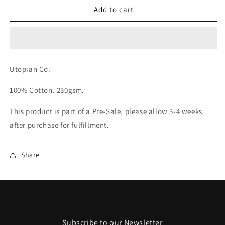
ITS
ITS
Add to cart
ALL
ALL
A
A
BLUR
BLUR
T-
T-
Shirt
Shirt
Utopian Co.
100% Cotton. 230gsm.
This product is part of a Pre-Sale, please allow 3-4 weeks
after purchase for fulfillment.
Share
Subscribe to our Newsletter