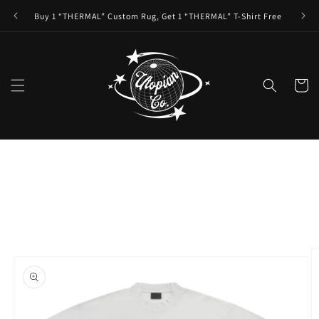
Skip to
Buy 1 “THERMAL” Custom Rug, Get 1 “THERMAL” T-Shirt Free
content
Cart
Skip to
product
information