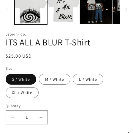
UTOPIAN CO.
ITS ALL A BLUR T-Shirt
Regular
$25.00 USD
price
Size
S / White
M / White
L / White
XL / White
Quantity
Decrease
Increase
quantity
quantity
for
for