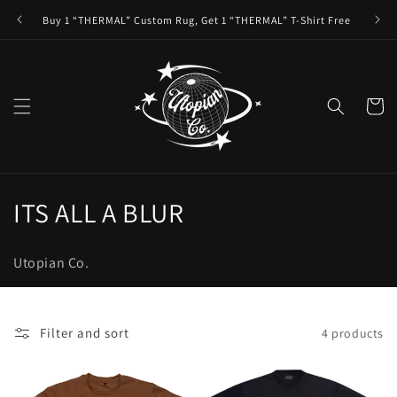
Skip to
Buy 1 “THERMAL” Custom Rug, Get 1 “THERMAL” T-Shirt Free
content
Cart
C
ITS ALL A BLUR
o
Utopian Co.
l
l
Filter and sort
4 products
e
c