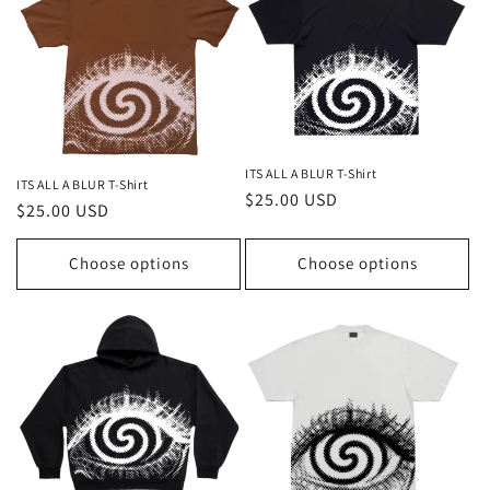
t
i
o
n
ITS ALL A BLUR T-Shirt
ITS ALL A BLUR T-Shirt
:
Regular
$25.00 USD
Regular
$25.00 USD
price
price
Choose options
Choose options