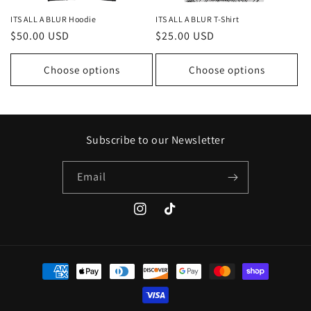
ITS ALL A BLUR Hoodie
ITS ALL A BLUR T-Shirt
Regular
$50.00 USD
Regular
$25.00 USD
price
price
Choose options
Choose options
Subscribe to our Newsletter
Email
Instagram
TikTok
Payment
methods